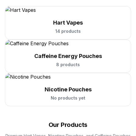
Hart Vapes
14 products
Caffeine Energy Pouches
8 products
Nicotine Pouches
No products yet
Our Products
Premium Hart Vapes, Nicotine Pouches, and Caffeine Pouches