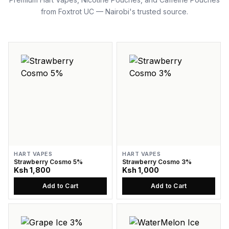
from Foxtrot UC — Nairobi's trusted source.
HART VAPES
HART VAPES
Strawberry Cosmo 5%
Strawberry Cosmo 3%
Ksh 1,800
Ksh 1,000
Add to Cart
Add to Cart