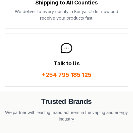
Shipping to All Counties
We deliver to every county in Kenya. Order now and
receive your products fast.
Talk to Us
+254 795 185 125
Trusted Brands
We partner with leading manufacturers in the vaping and energy
industry