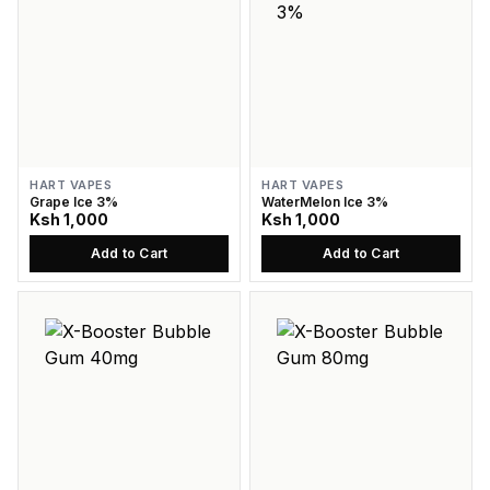
HART VAPES
HART VAPES
Grape Ice 3%
WaterMelon Ice 3%
Ksh 1,000
Ksh 1,000
Add to Cart
Add to Cart