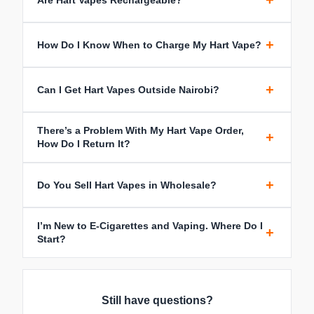
+
+
How Do I Know When to Charge My Hart Vape?
+
Can I Get Hart Vapes Outside Nairobi?
There’s a Problem With My Hart Vape Order,
+
How Do I Return It?
+
Do You Sell Hart Vapes in Wholesale?
I’m New to E-Cigarettes and Vaping. Where Do I
+
Start?
Still have questions?