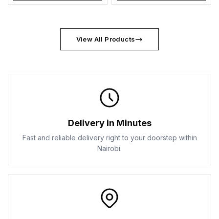
View All Products
Delivery in Minutes
Fast and reliable delivery right to your doorstep within
Nairobi.