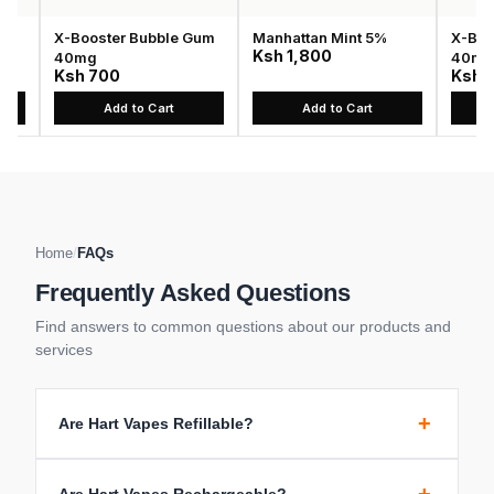
X-Booster Bubble Gum
Manhattan Mint 5%
X-Boost
Ksh 1,800
40mg
40mg
Ksh 700
Ksh 70
Add to Cart
Add to Cart
A
Home
/
FAQs
Frequently Asked Questions
Find answers to common questions about our products and
services
+
Are Hart Vapes Refillable?
Are Hart Vapes Rechargeable?