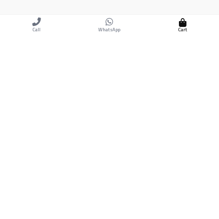
Cart
Call
WhatsApp