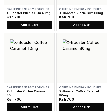
CAFFEINE ENERGY POUCHES
CAFFEINE ENERGY POUCHES
X-Booster Bubble Gum 40mg
X-Booster Bubble Gum 80mg
Ksh 700
Ksh 700
Add to Cart
Add to Cart
CAFFEINE ENERGY POUCHES
CAFFEINE ENERGY POUCHES
X-Booster Coffee Caramel
X-Booster Coffee Caramel
40mg
80mg
Ksh 700
Ksh 700
Add to Cart
Add to Cart