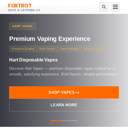
FOXTROT
VAPE & CAFFEINE CO.
HART VAPES
Premium
Vaping Experience
Premium Quality
Rich Flavor
Sleek Design
Nicotine Salts
Hart Disposable Vapes
Discover Hart Vapes — premium disposable vapes crafted for a
smooth, satisfying experience. Bold flavors, reliable performance.
SHOP VAPES
LEARN MORE