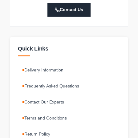
Contact Us
Quick Links
Delivery Information
Frequently Asked Questions
Contact Our Experts
Terms and Conditions
Return Policy