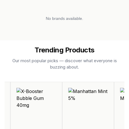
No brands available.
Trending Products
Our most popular picks — discover what everyone is
buzzing about.